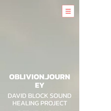
OBLIVION.JOURN
EY
DAVID BLOCK SOUND
HEALING PROJECT