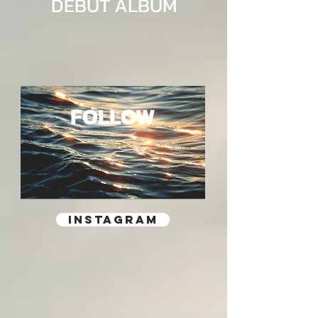
DEBUT ALBUM
FOLLOW
INSTAGRAM